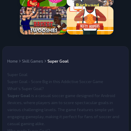
Home
Skill Games
Super Goal
Super Goal
Super Goal - Score Big in this Addictive Soccer Game
What’s Super Goal?
Super Goal
is a casual soccer game designed for Android
devices, where players aim to score spectacular goals in
various challenging levels. The game features simple yet
engaging gameplay, making it perfect for fans of soccer and
casual gaming alike.
Who made Super Goal?