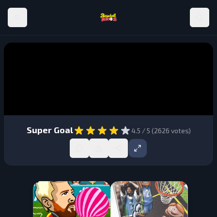
Super Goal
4.5
/ 5 (
2626
votes)