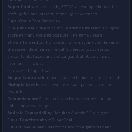
Super Goal
was created by BPTOP, a developer known for
crafting fun and interactive gaming experiences.
Super Goal's Core Gameplay
In
Super Goal
, players control a stick figure team, aiming to
score as many goals as possible. The game uses a
straightforward control system where sliding your finger on
the screen determines the ball's trajectory. Each level
presents obstacles and challenges that players must
overcome to score.
Features of Super Goal
Simple Controls:
Intuitive slide mechanics to direct the ball.
Multiple Levels:
Each level offers unique obstacles and
rewards.
Customization:
Collect coins to increase your score and
unlock new challenges.
Android Compatibility:
Requires Android 5.0 or higher.
Player Reactions about Super Goal
Players love
Super Goal
for its addictive gameplay and