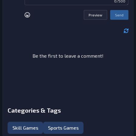
0/500
Preview
Send
Be the first to leave a comment!
Categories & Tags
Skill Games
Sports Games