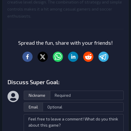
creative level design. The combination of strategy and simple
controls makes it a hit among casual gamers and soccer
enthusiasts.
Spread the fun, share with your friends!
Discuss Super Goal:
Nickname
Email