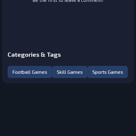
Categories & Tags
Football Games
Skill Games
Sports Games