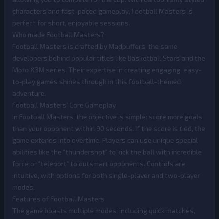
characters and fast-paced gameplay, Football Masters is
perfect for short, enjoyable sessions.
Who made Football Masters?
Football Masters is crafted by Madpuffers, the same
developers behind popular titles like Basketball Stars and the
Moto X3M series. Their expertise in creating engaging, easy-
to-play games shines through in this football-themed
adventure.
Football Masters' Core Gameplay
In Football Masters, the objective is simple: score more goals
than your opponent within 90 seconds. If the score is tied, the
game extends into overtime. Players can use unique special
abilities like the "thundershot" to kick the ball with incredible
force or "teleport" to outsmart opponents. Controls are
intuitive, with options for both single-player and two-player
modes.
Features of Football Masters
The game boasts multiple modes, including quick matches,