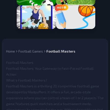
Home
Football Games
Football Masters
Football Masters
Football Masters: Your Gateway to Fast-Paced Football
Action
What’s Football Masters?
Football Masters
is a thrilling 2D competitive football game
developed by Madpuffers. It offers a fun, arcade-style
experience where you can control a team of 1 or 2 players. The
game features quick matches and a tournament mode,
allowing you to compete for the cup. With cartoonishly styled