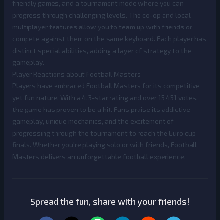
friendly games, and a tournament mode where you can
progress through challenging levels. The co-op and local
multiplayer features allow you to team up with friends or
compete against them on the same keyboard. Each player has
distinct special abilities, adding a layer of strategy to the
gameplay.
Player Reactions about Football Masters
Players have embraced Football Masters for its competitive
yet fun nature. With a 4.3-star rating and over 15,451 votes,
the game has proven to be a hit. Fans praise its addictive
gameplay, unique mechanics, and the excitement of
progressing through the tournament to reach the Euro cup
finals. Whether you're playing solo or with friends, Football
Masters delivers an unforgettable football experience.
Spread the fun, share with your friends!