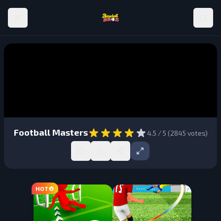
Football Masters
4.5
/ 5 (
2845
votes)