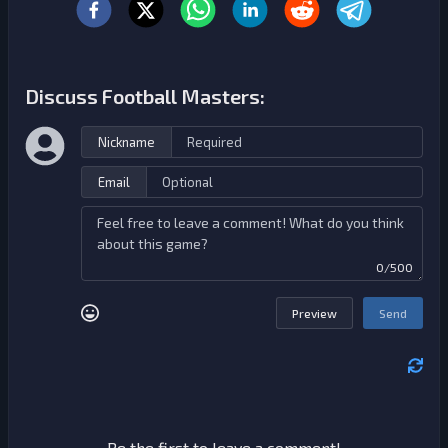
Discuss Football Masters:
Nickname
Email
0/500
Preview
Send
Be the first to leave a comment!