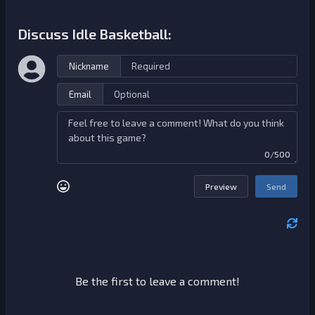
Discuss Idle Basketball:
Nickname
Email
0/500
Preview
Send
Be the first to leave a comment!