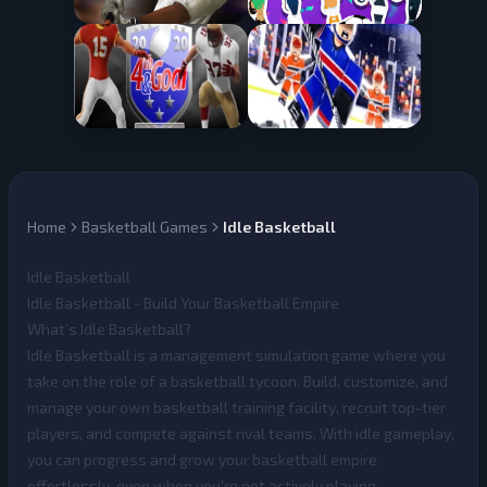
Home
Basketball Games
Idle Basketball
Idle Basketball
Idle Basketball - Build Your Basketball Empire
What’s Idle Basketball?
Idle Basketball
is a management simulation game where you
take on the role of a basketball tycoon. Build, customize, and
manage your own basketball training facility, recruit top-tier
players, and compete against rival teams. With idle gameplay,
you can progress and grow your basketball empire
effortlessly, even when you're not actively playing.