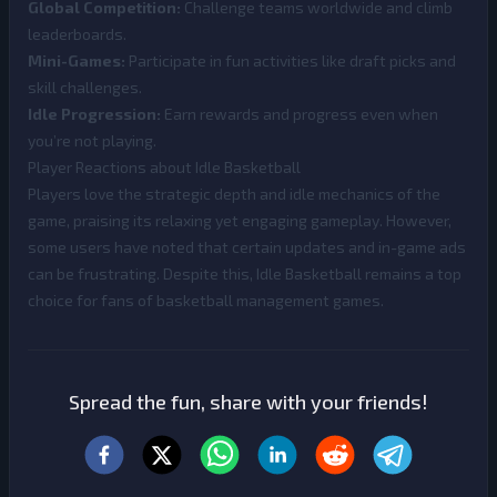
Global Competition:
Challenge teams worldwide and climb
leaderboards.
Mini-Games:
Participate in fun activities like draft picks and
skill challenges.
Idle Progression:
Earn rewards and progress even when
you’re not playing.
Player Reactions about Idle Basketball
Players love the strategic depth and idle mechanics of the
game, praising its relaxing yet engaging gameplay. However,
some users have noted that certain updates and in-game ads
can be frustrating. Despite this, Idle Basketball remains a top
choice for fans of basketball management games.
Spread the fun, share with your friends!