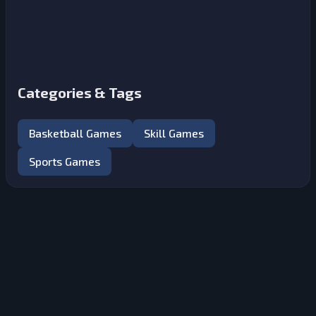
Categories & Tags
Basketball Games
Skill Games
Sports Games