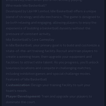
Who made Idle Basketball?
Developed by Libii HK Limited, Idle Basketball offers a unique
blend of strategy and idle mechanics. The game is designed to
be both relaxing and engaging, allowing players to enjoy the
experience of building a basketball dynasty without the
pressure of constant activity.
Idle Basketball's Core Gameplay
In Idle Basketball, your primary goal is to build and customize a
state-of-the-art training facility. Recruit and train players to
create a winning team, then upgrade your equipment and
facilities to attract elite talent. As you progress, you’ll unlock
luxurious locations and compete in challenging matches,
including exhibition games and special challenge modes.
Features of Idle Basketball
Customization:
Design your training facility to suit your
team's needs.
Player Development:
Train and upgrade your players to
dominate the court.