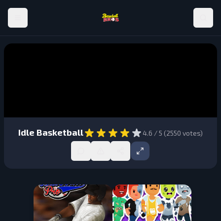
Idle Basketball
4.6
/ 5 (
2550
votes)