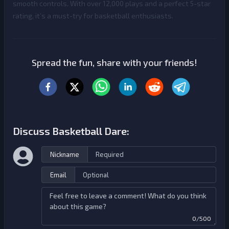
smooth controls. With over 12,000 plays and a perfect 5-star
rating, it’s a must-try for basketball enthusiasts.
Spread the fun, share with your friends!
Discuss Basketball Dare:
Nickname
Email
0/500