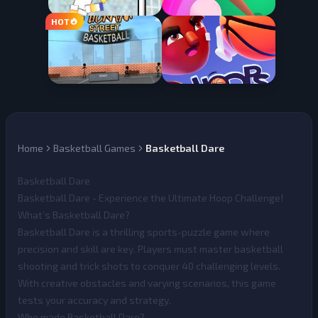
Home
Basketball Games
Basketball Dare
Basketball Dare
Basketball Dare - Experience the Ultimate Hoop Challenge!
What’s Basketball Dare?
Basketball Dare
is a thrilling sports-puzzle game where
precision and skill are key. Players must master basketball
shooting and trick shots to conquer 40 challenging levels.
With creative obstacles and varying scenarios, this game
tests your accuracy and strategy.
Who made Basketball Dare?