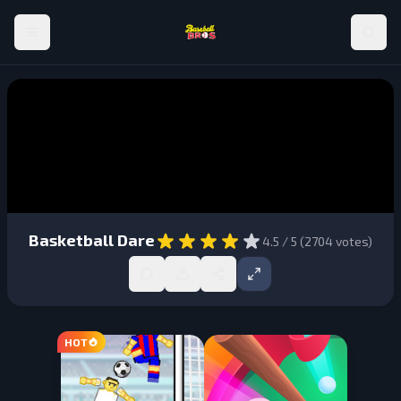
Basketball Dare
4.5
/ 5 (
2704
votes)