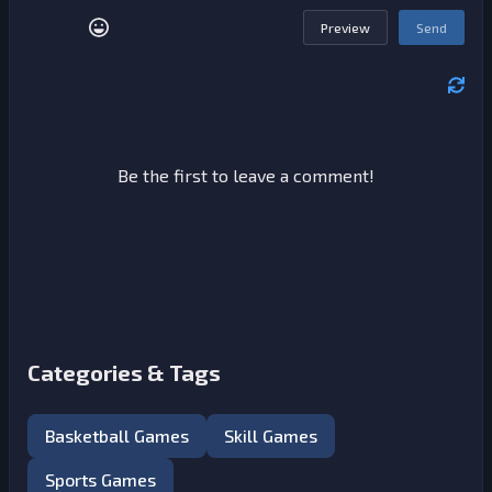
Preview
Send
Be the first to leave a comment!
Categories & Tags
Basketball Games
Skill Games
Sports Games