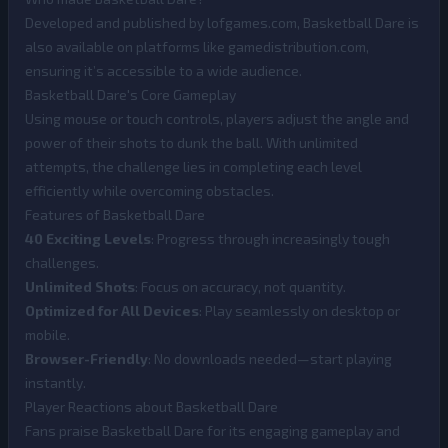
Developed and published by lofgames.com, Basketball Dare is
also available on platforms like gamedistribution.com,
ensuring it’s accessible to a wide audience.
Basketball Dare's Core Gameplay
Using mouse or touch controls, players adjust the angle and
power of their shots to dunk the ball. With unlimited
attempts, the challenge lies in completing each level
efficiently while overcoming obstacles.
Features of Basketball Dare
40 Exciting Levels
: Progress through increasingly tough
challenges.
Unlimited Shots
: Focus on accuracy, not quantity.
Optimized for All Devices
: Play seamlessly on desktop or
mobile.
Browser-Friendly
: No downloads needed—start playing
instantly.
Player Reactions about Basketball Dare
Fans praise Basketball Dare for its engaging gameplay and