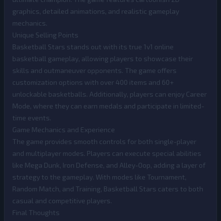
graphics, detailed animations, and realistic gameplay
mechanics.
Unique Selling Points
Basketball Stars stands out with its true 1v1 online
basketball gameplay, allowing players to showcase their
skills and outmaneuver opponents. The game offers
customization options with over 400 items and 60+
unlockable basketballs. Additionally, players can enjoy Career
Mode, where they can earn medals and participate in limited-
time events.
Game Mechanics and Experience
The game provides smooth controls for both single-player
and multiplayer modes. Players can execute special abilities
like Mega Dunk, Iron Defense, and Alley-Oop, adding a layer of
strategy to the gameplay. With modes like Tournament,
Random Match, and Training, Basketball Stars caters to both
casual and competitive players.
Final Thoughts