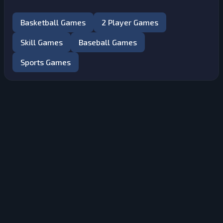
Basketball Games
2 Player Games
Skill Games
Baseball Games
Sports Games