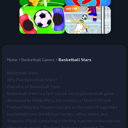
Home
Basketball Games
Basketball Stars
Basketball Stars
Why Play Basketball Stars?
Overview of Basketball Stars
Basketball Stars
is a fast-paced, exciting basketball game
developed by Madpuffers, the creators of Moto X3M and
Football Masters. Players can take on the roles of legendary
basketball icons like Michael Jordan, LeBron James, and
Shaquille O'Neal, competing in thrilling matches to become the
ultimate champion. The game features cartoonish 2D