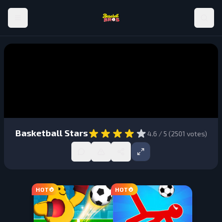
Basketball Stars
4.6
/ 5 (
2501
votes)