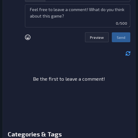
0/500
Preview
Send
Be the first to leave a comment!
Categories & Tags