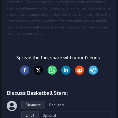
Basketball Stars is a must-play for basketball enthusiasts
and casual gamers alike. Its engaging gameplay, customizable
options, and competitive modes make it a standout title in the
sports gaming genre. Available for free online and on mobile
devices, Basketball Stars offers endless fun and challenges
for players worldwide.
Spread the fun, share with your friends!
Discuss Basketball Stars:
Nickname
Email