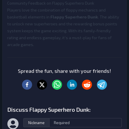
Community Feedback on Flappy Superhero Dunk
Players love the combination of floppy mechanics and
basketball elements in
Flappy Superhero Dunk
. The ability
to unlock new superheroes and the rewarding bonus points
system keeps the game exciting. With its family-friendly
rating and endless gameplay, it’s a must-play for fans of
arcade games.
Spread the fun, share with your friends!
Discuss Flappy Superhero Dunk:
Nickname