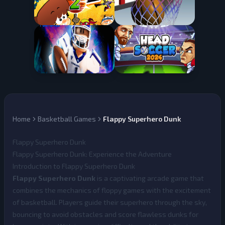
Home
Basketball Games
Flappy Superhero Dunk
Flappy Superhero Dunk
Flappy Superhero Dunk: Experience the Adventure
Introduction to Flappy Superhero Dunk
Flappy Superhero Dunk
is a captivating arcade game that
combines the mechanics of floppy games with the excitement
of basketball. Players guide their superhero through the sky,
bouncing to avoid obstacles and score flawless dunks for