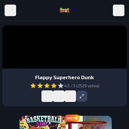
Flappy Superhero Dunk
4.5
/ 5 (
2529
votes)