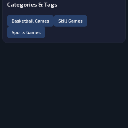
Categories & Tags
Basketball Games
Skill Games
Sports Games