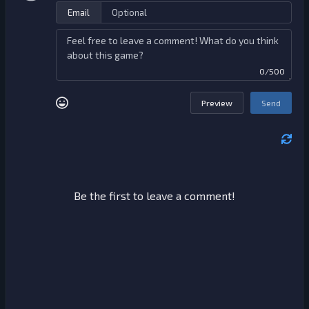
Email
0/500
Preview
Send
Be the first to leave a comment!