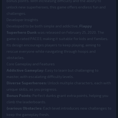
bonus points. With increasing difficulty and the ability to
unlock new superheroes, this game offers endless fun and
challenges.
Developer Insights
Developed to be both simple and addictive,
Flappy
Superhero Dunk
was released on February 25, 2020. The
game is rated PACO3, making it suitable for kids and families.
Its design encourages players to keep playing, aiming to
rescue everyone while navigating through hoops and
obstacles.
Core Gameplay and Features
Addictive Gameplay:
Easy to learn but challenging to
master, with escalating difficulty levels.
Diverse Superheroes:
Unlock multiple characters, each with
unique skills, as you progress.
Bonus Points:
Perfect dunks grant extra points, helping you
climb the leaderboards.
(various Obstacles:
Each level introduces new challenges to
keep the gameplay fresh.