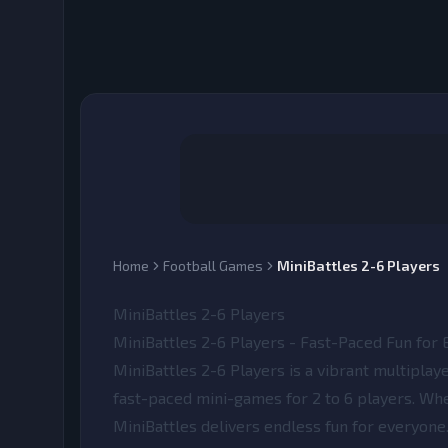
Home
Football Games
MiniBattles 2-6 Players
MiniBattles 2-6 Players
MiniBattles 2-6 Players - Fast-Paced Fun for
MiniBattles 2-6 Players
is a vibrant multipla
fast-paced mini-games for 2 to 6 players. Whet
MiniBattles delivers endless fun for everyone