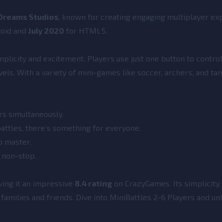
Dreams Studios
, known for creating engaging multiplayer ex
roid and
July 2020
for HTML5.
mplicity and excitement. Players use just one button to control
evels. With a variety of mini-games like soccer, archers, and tan
rs simultaneously.
attles, there’s something for everyone.
to master.
n non-stop.
ving it an impressive
8.4 rating
on CrazyGames. Its simplicity, 
families and friends. Dive into MiniBattles 2-6 Players and un