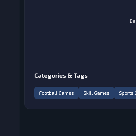
Be
Categories & Tags
Football Games
Skill Games
Sports