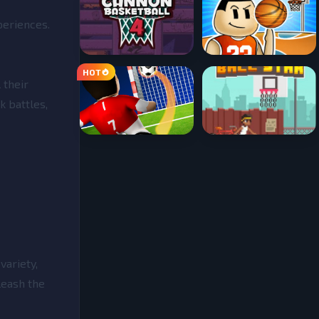
periences.
 their
k battles,
variety,
leash the