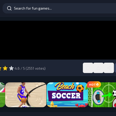
4.6
/ 5 (
2551
votes)