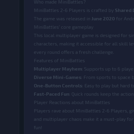
Who made MiniBattles?
MiniBattles 2-6 Players is crafted by
Shared 
The game was released in
June 2020
for And
MiniBattles' core gameplay
This local multiplayer game is designed for si
characters, making it accessible for all skill l
every round offers a fresh challenge.
Features of MiniBattles
Multiplayer Mayhem
: Supports up to 6 playe
Diverse Mini-Games
: From sports to space b
One-Button Controls
: Easy to play but hard 
Fast-Paced Fun
: Quick rounds keep the actio
Player Reactions about MiniBattles
Players rave about MiniBattles 2-6 Players, gi
and multiplayer chaos make it a must-play for 
fun!