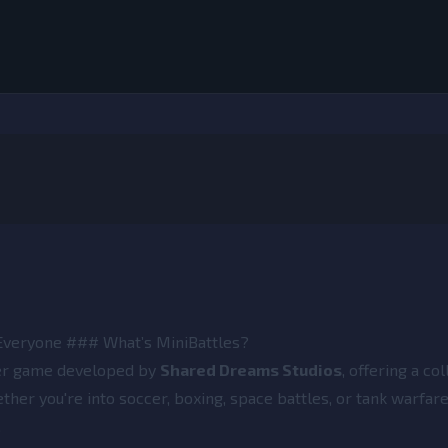
 Everyone ### What’s MiniBattles?
yer game developed by
Shared Dreams Studios
, offering a col
her you're into soccer, boxing, space battles, or tank warfare
.