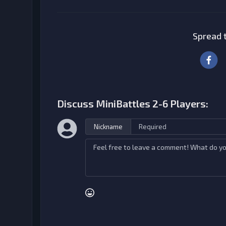
Spread t
Discuss MiniBattles 2-6 Players:
Nickname