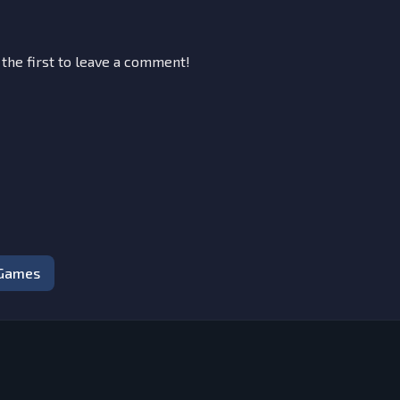
 the first to leave a comment!
 Games