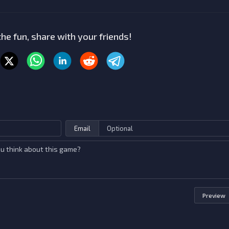
he fun, share with your friends!
Email
Preview