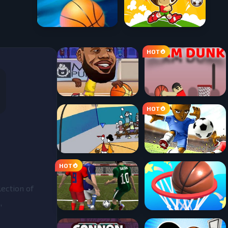
lection of
,