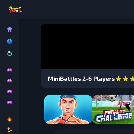
MiniBattles 2-6 Players