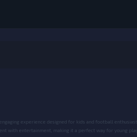
engaging experience designed for kids and football enthusiasts
ent with entertainment, making it a perfect way for young pla