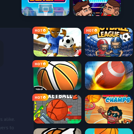
 alike.
yers to