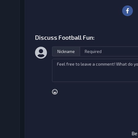
Discuss Football Fun:
Nickname
Be