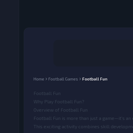
Home
Football Games
Football Fun
Football Fun
Why Play Football Fun?
Overview of Football Fun
Football Fun
is more than just a game—it’s an 
This exciting activity combines skill developm