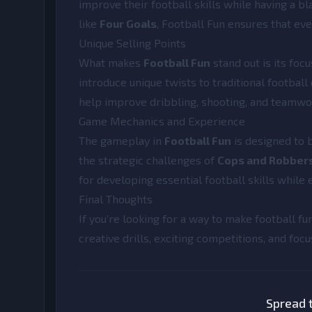
improve their football skills while having a bla
like
Four Goals
, Football Fun ensures that ev
Unique Selling Points
What makes
Football Fun
stand out is its foc
introduce unique twists to traditional football
help improve dribbling, shooting, and teamwor
Game Mechanics and Experience
The gameplay in
Football Fun
is designed to 
the strategic challenges of
Cops and Robber
for developing essential football skills while
Final Thoughts
If you’re looking for a way to make football fu
creative drills, exciting competitions, and focu
Spread t