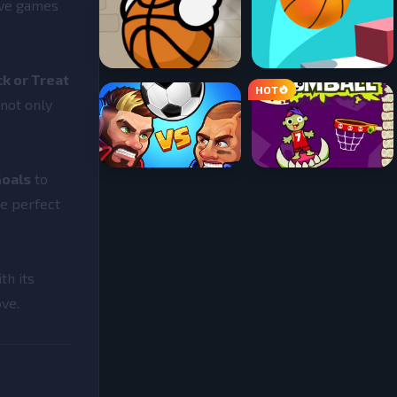
ive games
ck or Treat
 not only
Goals
to
re perfect
th its
ove.