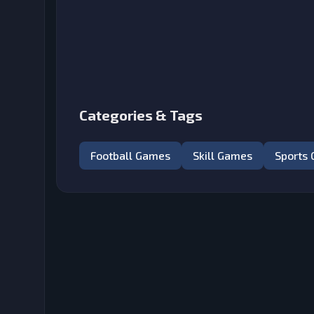
Categories & Tags
Football Games
Skill Games
Sports