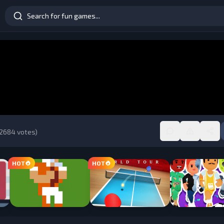
2684
votes)