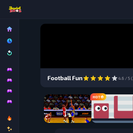
Football Fun
4.6
/ 5 (