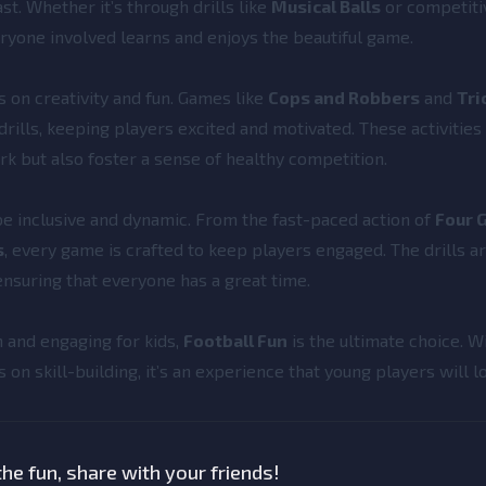
st. Whether it’s through drills like
Musical Balls
or competit
eryone involved learns and enjoys the beautiful game.
us on creativity and fun. Games like
Cops and Robbers
and
Tri
 drills, keeping players excited and motivated. These activities
k but also foster a sense of healthy competition.
be inclusive and dynamic. From the fast-paced action of
Four 
s
, every game is crafted to keep players engaged. The drills a
 ensuring that everyone has a great time.
n and engaging for kids,
Football Fun
is the ultimate choice. Wi
s on skill-building, it’s an experience that young players will l
he fun, share with your friends!