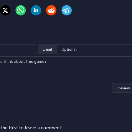
Email
Preview
 the first to leave a comment!