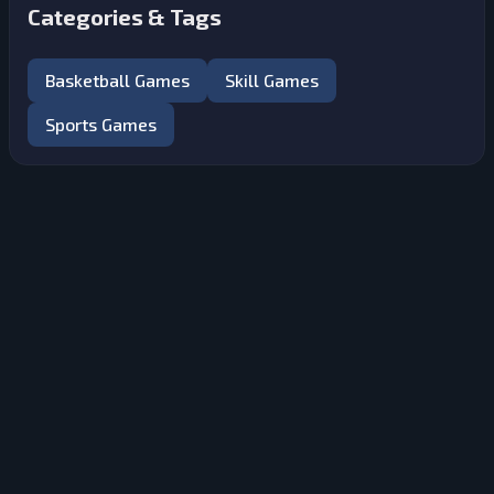
Categories & Tags
Basketball Games
Skill Games
Sports Games