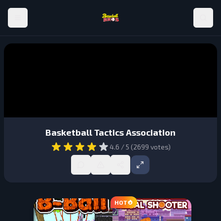
Basketball Tactics Association
4.6
/ 5 (
2699
votes)