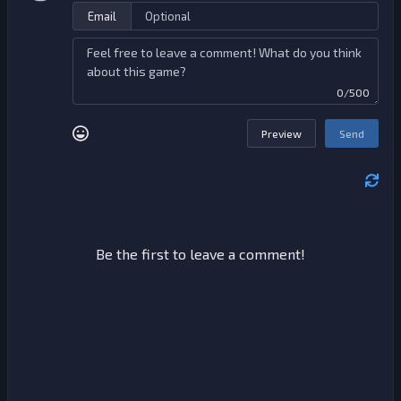
Email
0/500
Preview
Send
Be the first to leave a comment!