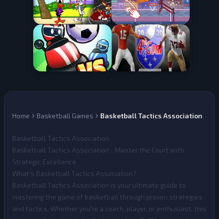
Home
Basketball Games
Basketball Tactics Association
Basketball Tactics Association
Basketball Tactics Association - Master the Court with
Strategic Excellence
What’s Basketball Tactics Association?
Basketball Tactics Association
is your ultimate guide to
mastering the game of basketball through proven strategies
and tactics. Whether you're a coach, player, or enthusiast, this