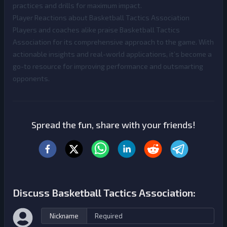
practices and drills for maximum impact.
Player Reactions about Basketball Tactics Association
Players and coaches alike praise Basketball Tactics
Association for its comprehensive approach to the game. With
actionable insights and real-world applications, it’s become a
go-to resource for improving performance and outsmarting
opponents.
Spread the fun, share with your friends!
Discuss Basketball Tactics Association:
Nickname