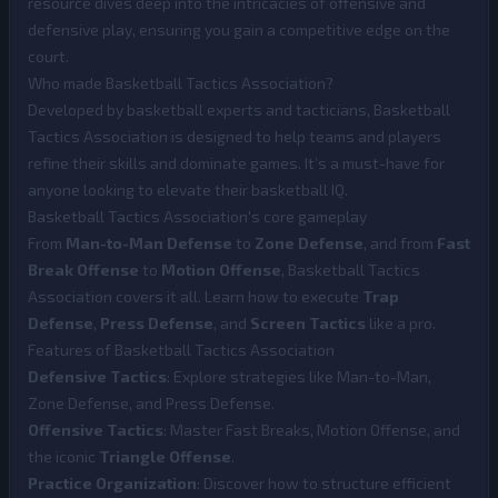
resource dives deep into the intricacies of offensive and
defensive play, ensuring you gain a competitive edge on the
court.
Who made Basketball Tactics Association?
Developed by basketball experts and tacticians, Basketball
Tactics Association is designed to help teams and players
refine their skills and dominate games. It’s a must-have for
anyone looking to elevate their basketball IQ.
Basketball Tactics Association's core gameplay
From
Man-to-Man Defense
to
Zone Defense
, and from
Fast
Break Offense
to
Motion Offense
, Basketball Tactics
Association covers it all. Learn how to execute
Trap
Defense
,
Press Defense
, and
Screen Tactics
like a pro.
Features of Basketball Tactics Association
Defensive Tactics
: Explore strategies like Man-to-Man,
Zone Defense, and Press Defense.
Offensive Tactics
: Master Fast Breaks, Motion Offense, and
the iconic
Triangle Offense
.
Practice Organization
: Discover how to structure efficient