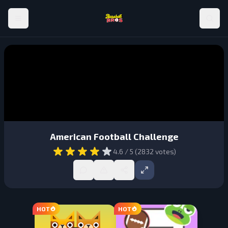
American Football Challenge
4.6
/ 5 (
2832
votes)