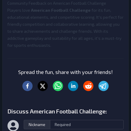
Community Feedback on American Football Challenge
Players love
American Football Challenge
for its fun,
educational elements, and competitive scoring. It's perfect for
friendly competition and collaborative learning, allowing you
to share achievements and challenge friends. With its
addictive gameplay and suitability for all ages, it's a must-try
for sports enthusiasts.
Spread the fun, share with your friends!
Discuss American Football Challenge:
Nickname