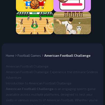
Home
Football Games
American Football Challenge
American Football Challenge
American Football Challenge: Experience the Ultimate Gridiron
Adventure
Introduction to American Football Challenge
American Football Challenge
is an engaging sports game
available across multiple platforms, designed to test your
skills in various aspects of American football. Whether you're