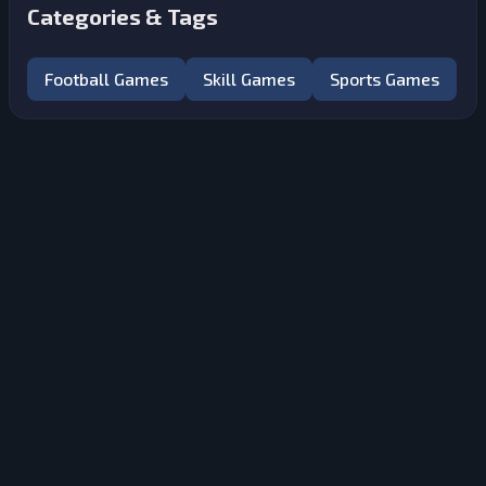
Categories & Tags
Football Games
Skill Games
Sports Games