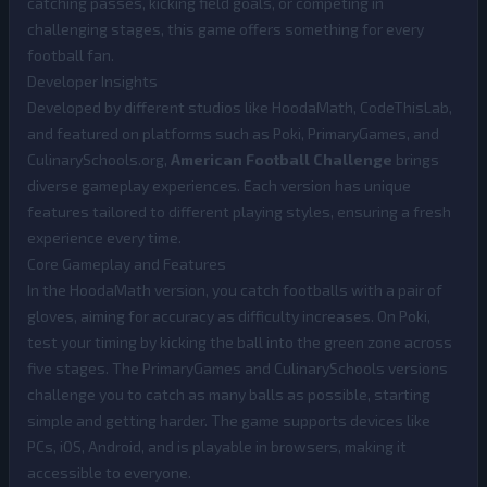
catching passes, kicking field goals, or competing in
challenging stages, this game offers something for every
football fan.
Developer Insights
Developed by different studios like HoodaMath, CodeThisLab,
and featured on platforms such as Poki, PrimaryGames, and
CulinarySchools.org,
American Football Challenge
brings
diverse gameplay experiences. Each version has unique
features tailored to different playing styles, ensuring a fresh
experience every time.
Core Gameplay and Features
In the HoodaMath version, you catch footballs with a pair of
gloves, aiming for accuracy as difficulty increases. On Poki,
test your timing by kicking the ball into the green zone across
five stages. The PrimaryGames and CulinarySchools versions
challenge you to catch as many balls as possible, starting
simple and getting harder. The game supports devices like
PCs, iOS, Android, and is playable in browsers, making it
accessible to everyone.