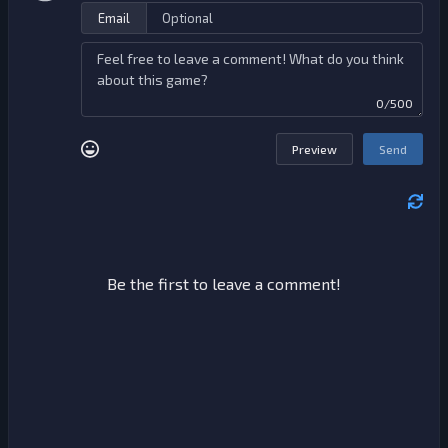
Email
0/500
Preview
Send
Be the first to leave a comment!