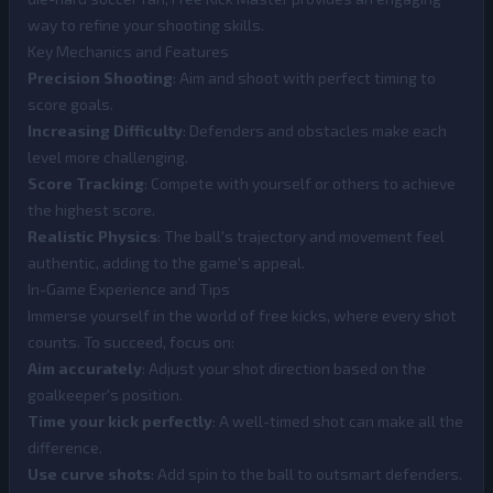
way to refine your shooting skills.
Key Mechanics and Features
Precision Shooting
: Aim and shoot with perfect timing to
score goals.
Increasing Difficulty
: Defenders and obstacles make each
level more challenging.
Score Tracking
: Compete with yourself or others to achieve
the highest score.
Realistic Physics
: The ball's trajectory and movement feel
authentic, adding to the game's appeal.
In-Game Experience and Tips
Immerse yourself in the world of free kicks, where every shot
counts. To succeed, focus on:
Aim accurately
: Adjust your shot direction based on the
goalkeeper's position.
Time your kick perfectly
: A well-timed shot can make all the
difference.
Use curve shots
: Add spin to the ball to outsmart defenders.