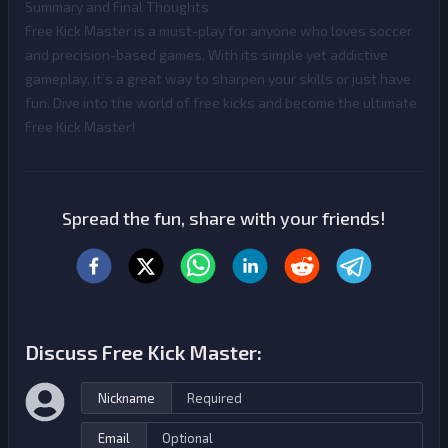
Summary and Final Thoughts
Free Kick Master is a must-play for anyone who loves soccer
and precision-based games. With its simple yet addictive
gameplay, it’s a great way to sharpen your skills or just have
fun. Dive into the world of free kicks and become the ultimate
Free Kick Master!
Spread the fun, share with your friends!
Discuss Free Kick Master:
Nickname
Email