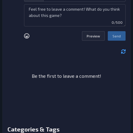
0/500
Preview
Send
Be the first to leave a comment!
Categories & Tags