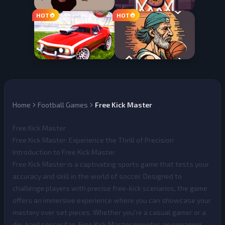
Home
Football Games
Free Kick Master
Free Kick Master
Free Kick Master: Experience the Thrill of Precision
Introduction to Free Kick Master
Free Kick Master
is a captivating sports game that tests your
accuracy and skill in the world of soccer. Designed to
challenge players with precise free-kick scenarios, the game
offers an immersive experience where you can showcase your
mastery over set pieces. Whether you're a casual gamer or a
die-hard soccer fan, Free Kick Master provides an engaging