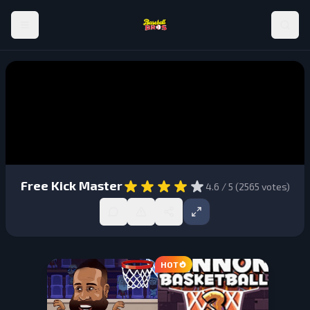
Free Kick Master
4.6
/ 5 (
2565
votes)