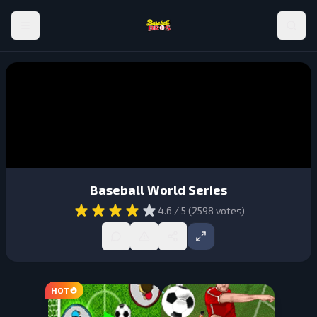
Baseball World Series
4.6
/ 5 (
2598
votes)