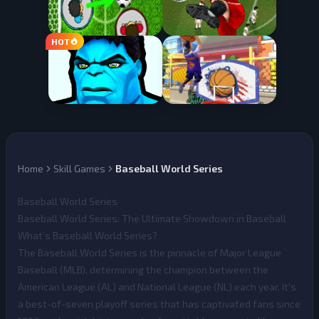
Home
Skill Games
Baseball World Series
Baseball World Series
Baseball World Series: The Ultimate Showdown in Baseball
What’s Baseball World Series?
The
Baseball World Series
is the pinnacle of Major League
Baseball (MLB), determining the champion between the
American League (AL) and National League (NL) each year. It's
a best-of-seven playoff series that has captivated fans since