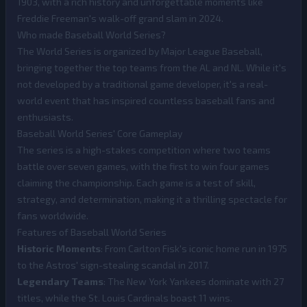
1903, with a rich history and unforgettable moments like
Freddie Freeman's walk-off grand slam in 2024.
Who made Baseball World Series?
The World Series is organized by Major League Baseball,
bringing together the top teams from the AL and NL. While it's
not developed by a traditional game developer, it's a real-
world event that has inspired countless baseball fans and
enthusiasts.
Baseball World Series' Core Gameplay
The series is a high-stakes competition where two teams
battle over seven games, with the first to win four games
claiming the championship. Each game is a test of skill,
strategy, and determination, making it a thrilling spectacle for
fans worldwide.
Features of Baseball World Series
Historic Moments
: From Carlton Fisk's iconic home run in 1975
to the Astros' sign-stealing scandal in 2017.
Legendary Teams
: The New York Yankees dominate with 27
titles, while the St. Louis Cardinals boast 11 wins.