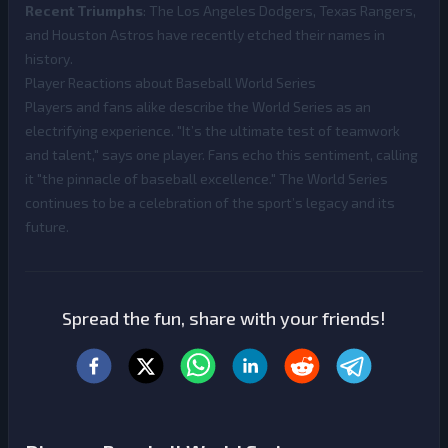
Recent Triumphs
: The Los Angeles Dodgers, Texas Rangers,
and Houston Astros have recently etched their names in
history.
Player Reactions about Baseball World Series
Players and fans alike describe the World Series as an
electrifying experience. "It’s the ultimate test of teamwork
and talent," says one player. Fans echo this sentiment, calling
it "the pinnacle of baseball excellence." The World Series
continues to be a celebration of the sport’s legacy and its
future.
Spread the fun, share with your friends!