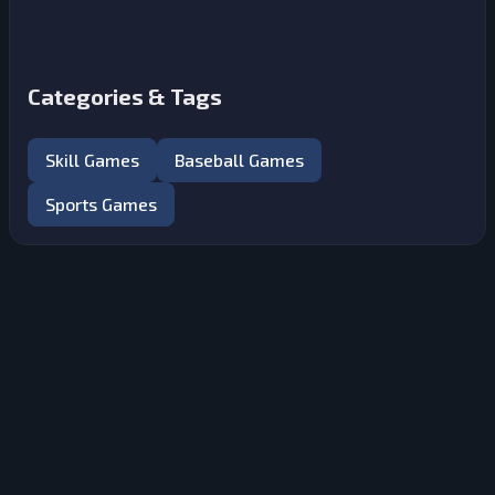
Categories & Tags
Skill Games
Baseball Games
Sports Games