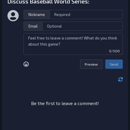
Discuss Baseball World Series:
Nickname
Email
0/500
Preview
Send
Be the first to leave a comment!