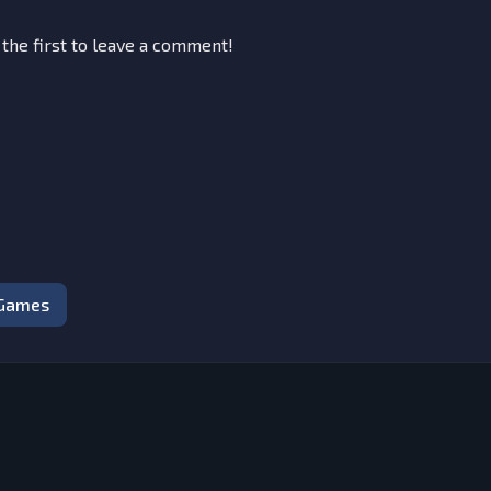
 the first to leave a comment!
 Games