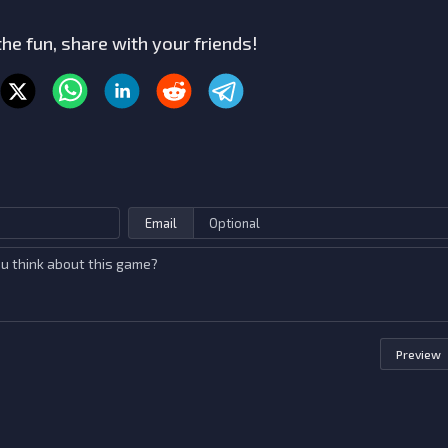
he fun, share with your friends!
Email
Preview