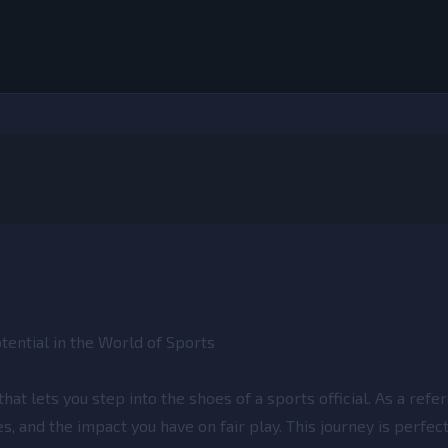
ential in the World of Sports
at lets you step into the shoes of a sports official. As a refere
s, and the impact you have on fair play. This journey is perfec