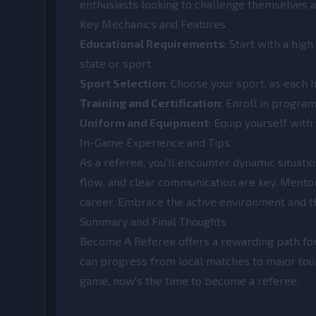
enthusiasts looking to challenge themselves a
Key Mechanics and Features
Educational Requirements
: Start with a hi
state or sport.
Sport Selection
: Choose your sport, as each 
Training and Certification
: Enroll in program
Uniform and Equipment
: Equip yourself with
In-Game Experience and Tips
As a referee, you'll encounter dynamic situati
flow, and clear communication are key. Mento
career. Embrace the active environment and the
Summary and Final Thoughts
Become A Referee offers a rewarding path for 
can progress from local matches to major tour
game, now's the time to become a referee.