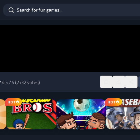
4.5
/ 5 (
2732
votes)