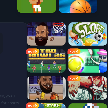
e, you'll
t for sports