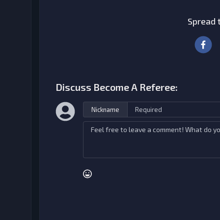
Spread t
Discuss Become A Referee:
Nickname