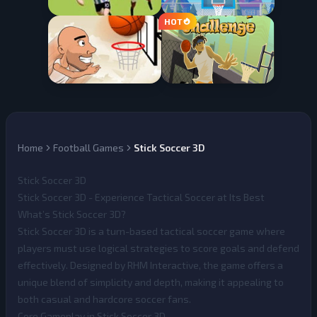
Home
Football Games
Stick Soccer 3D
Stick Soccer 3D
Stick Soccer 3D - Experience Tactical Soccer at Its Best
What’s Stick Soccer 3D?
Stick Soccer 3D
is a turn-based tactical soccer game where
players must use logical strategies to score goals and defend
effectively. Designed by RHM Interactive, the game offers a
unique blend of simplicity and depth, making it appealing to
both casual and hardcore soccer fans.
Core Gameplay in Stick Soccer 3D