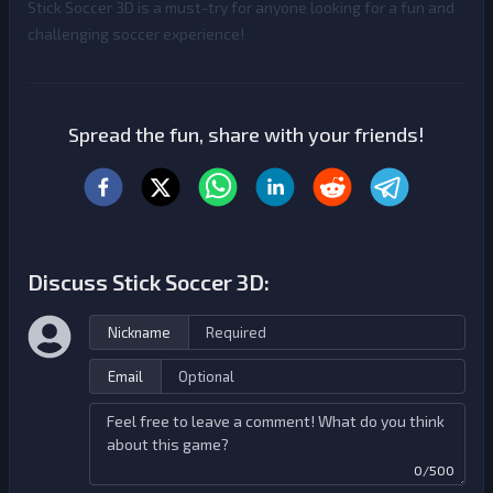
Stick Soccer 3D is a must-try for anyone looking for a fun and
challenging soccer experience!
Spread the fun, share with your friends!
Discuss Stick Soccer 3D:
Nickname
Email
0/500