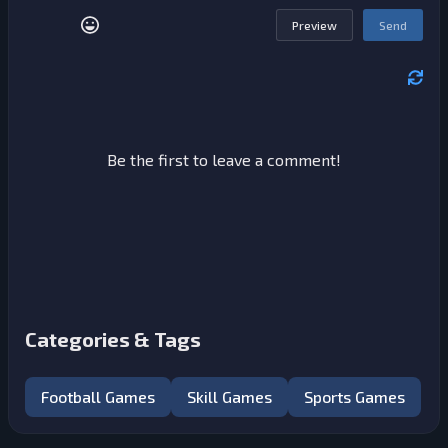
Preview
Send
Be the first to leave a comment!
Categories & Tags
Football Games
Skill Games
Sports Games