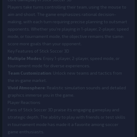
Players take turns controlling their team, using the mouse to
aim and shoot. The game emphasizes rational decision-
making, with each turn requiring precise planning to outsmart
opponents. Whether you're playing in 1-player, 2-player, speed
mode, or tournament mode, the objective remains the same:
score more goals than your opponent.
Key Features of Stick Soccer 3D
Multiple Modes
: Enjoy 1-player, 2-player, speed mode, or
tournament mode for diverse experiences.
Team Customization
: Unlock new teams and tactics from
the in-game market.
Vivid Atmosphere
: Realistic simulation sounds and detailed
graphics immerse you in the game.
Player Reactions
Fans of Stick Soccer 3D praise its engaging gameplay and
strategic depth. The ability to play with friends or test skills
in tournament mode has made it a favorite among soccer
game enthusiasts.