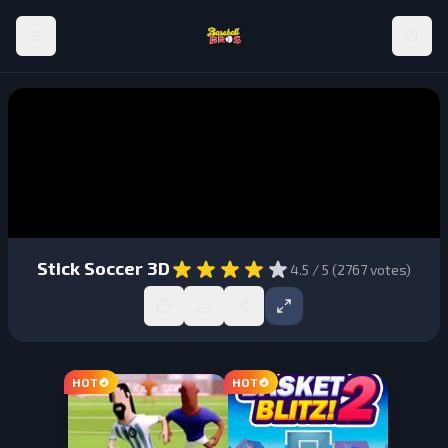
Stick Soccer 3D
4.5
/ 5 (
2767
votes)