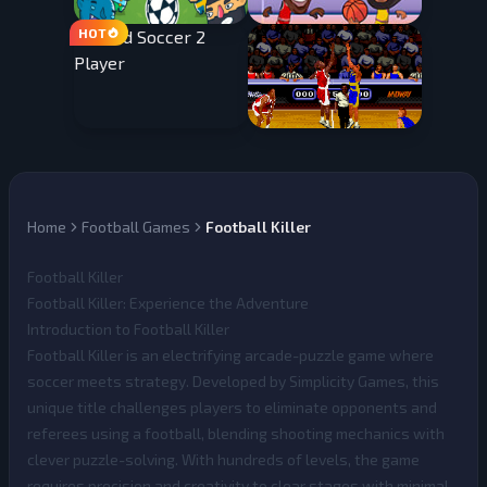
Home
Football Games
Football Killer
Football Killer
Football Killer: Experience the Adventure
Introduction to Football Killer
Football Killer
is an electrifying arcade-puzzle game where
soccer meets strategy. Developed by Simplicity Games, this
unique title challenges players to eliminate opponents and
referees using a football, blending shooting mechanics with
clever puzzle-solving. With hundreds of levels, the game
requires precision and creativity to clear stages with minimal