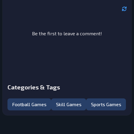
Be the first to leave a comment!
Categories & Tags
Football Games
Skill Games
Sports Games