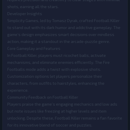
shots, earning all the stars.
Developer Insights
Simplicity Games, led by Tomasz Dyrak, crafted Football Killer
to stand out with its dark humor and addictive gameplay. The
game’s design emphasizes smart decisions over mindless
action, making it a standout in the arcade-puzzle genre.
Core Gameplay and Features
In Football Killer, players must ricochet balls, activate
mechanisms, and eliminate enemies efficiently. The Fire
Footballs mode adds a twist with explosive shots.
Customization options let players personalize their
characters, from outfits to hairstyles, enhancing the
experience.
Community Feedback on Football Killer
Players praise the game’s engaging mechanics and low ads
but note issues like freezing at higher levels and item
unlocking. Despite these, Football Killer remains a fan favorite
for its innovative blend of soccer and puzzles.