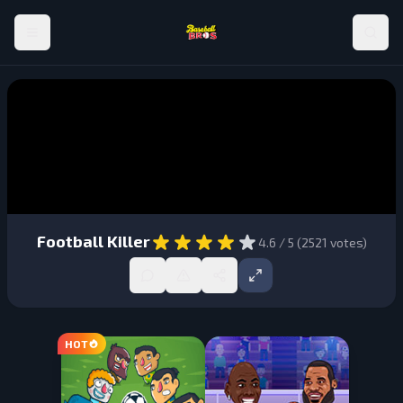
Football Killer
4.6
/ 5 (
2521
votes)