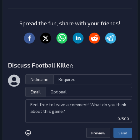
Spread the fun, share with your friends!
Discuss Football Killer:
Nickname
Email
0/500
Preview
Send