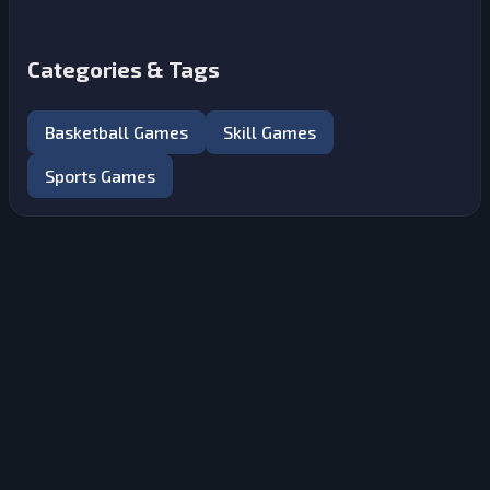
Categories & Tags
Basketball Games
Skill Games
Sports Games