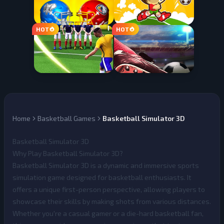
Home
Basketball Games
Basketball Simulator 3D
Basketball Simulator 3D
Why Play Basketball Simulator 3D?
Basketball Simulator 3D
is a dynamic and immersive sports
simulation game designed for basketball enthusiasts. It
offers a unique first-person perspective, allowing players to
showcase their skills by making shots from various distances.
Whether you're a casual gamer or a die-hard basketball fan,