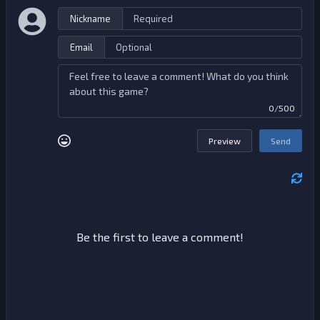
Nickname
Email
0/500
Preview
Send
Be the first to leave a comment!