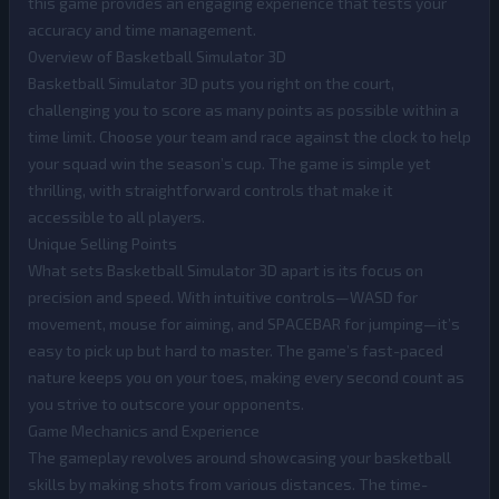
this game provides an engaging experience that tests your
accuracy and time management.
Overview of Basketball Simulator 3D
Basketball Simulator 3D puts you right on the court,
challenging you to score as many points as possible within a
time limit. Choose your team and race against the clock to help
your squad win the season’s cup. The game is simple yet
thrilling, with straightforward controls that make it
accessible to all players.
Unique Selling Points
What sets Basketball Simulator 3D apart is its focus on
precision and speed. With intuitive controls—WASD for
movement, mouse for aiming, and SPACEBAR for jumping—it’s
easy to pick up but hard to master. The game’s fast-paced
nature keeps you on your toes, making every second count as
you strive to outscore your opponents.
Game Mechanics and Experience
The gameplay revolves around showcasing your basketball
skills by making shots from various distances. The time-