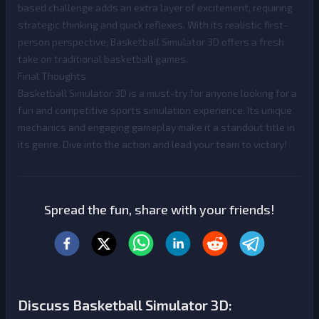
based challenge adds an extra layer of excitement, requiring
strategic thinking and quick reflexes. With its realistic first-
person perspective, Basketball Simulator 3D offers a fresh
take on traditional basketball games.
Final Thoughts
Basketball Simulator 3D is a must-try for anyone looking for a
fun and competitive sports simulation experience. Its unique
mechanics and engaging gameplay make it a standout title in
its genre. Dive into the action and lead your team to victory!
Spread the fun, share with your friends!
Discuss Basketball Simulator 3D: