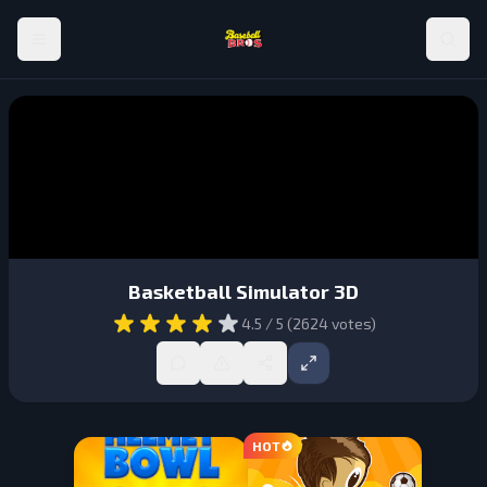
Basketball Simulator 3D
4.5
/ 5 (
2624
votes)